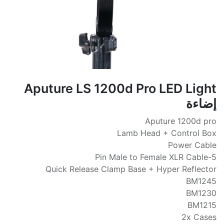
Aputure LS 1200d Pro LED Light
إضاءة
Aputure 1200d pro
Lamb Head + Control Box
Power Cable
5-Pin Male to Female XLR Cable
Quick Release Clamp Base + Hyper Reflector
BM1245
BM1230
BM1215
2x Cases