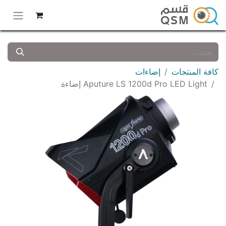
إضاءات
كافة المنتجات
Aputure LS 1200d Pro LED Light إضاءة